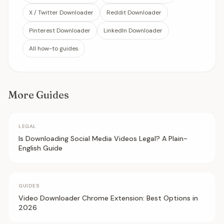
X / Twitter Downloader
Reddit Downloader
Pinterest Downloader
LinkedIn Downloader
All how-to guides
More Guides
LEGAL
Is Downloading Social Media Videos Legal? A Plain-
English Guide
GUIDES
Video Downloader Chrome Extension: Best Options in
2026