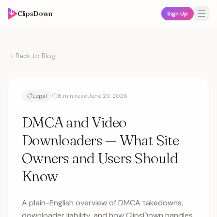
ClipsDown
Sign Up
Back to Blog
Legal
8 min read
June 29, 2026
DMCA and Video
Downloaders — What Site
Owners and Users Should
Know
A plain-English overview of DMCA takedowns,
downloader liability, and how ClipsDown handles