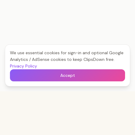
We use essential cookies for sign-in and optional Google
Analytics / AdSense cookies to keep ClipsDown free.
Privacy Policy
Accept
Clips
Down