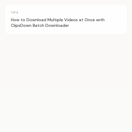
TIPS
How to Download Multiple Videos at Once with
ClipsDown Batch Downloader