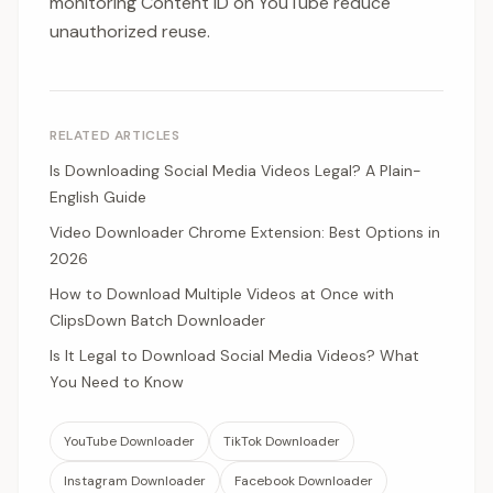
monitoring Content ID on YouTube reduce
unauthorized reuse.
RELATED ARTICLES
Is Downloading Social Media Videos Legal? A Plain-
English Guide
Video Downloader Chrome Extension: Best Options in
2026
How to Download Multiple Videos at Once with
ClipsDown Batch Downloader
Is It Legal to Download Social Media Videos? What
You Need to Know
YouTube Downloader
TikTok Downloader
Instagram Downloader
Facebook Downloader