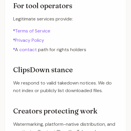
For tool operators
Legitimate services provide:
Terms of Service
Privacy Policy
A
contact
path for rights holders
ClipsDown stance
We respond to valid takedown notices. We do
not index or publicly list downloaded files.
Creators protecting work
Watermarking, platform-native distribution, and