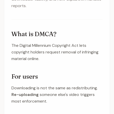
reports.
What is DMCA?
The Digital Millennium Copyright Act lets
copyright holders request removal of infringing
material online.
For users
Downloading is not the same as redistributing.
Re-uploading
someone else's video triggers
most enforcement.