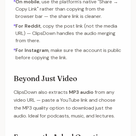
On mobile
, use the platform's native "Share →
Copy Link" rather than copying from the
browser bar — the share link is cleaner.
For Reddit
, copy the post link (not the media
URL) — ClipsDown handles the audio merging
from there.
For Instagram
, make sure the account is public
before copying the link.
Beyond Just Video
ClipsDown also extracts
MP3 audio
from any
video URL — paste a YouTube link and choose
the MP3 quality option to download just the
audio. Ideal for podcasts, music, and lectures.