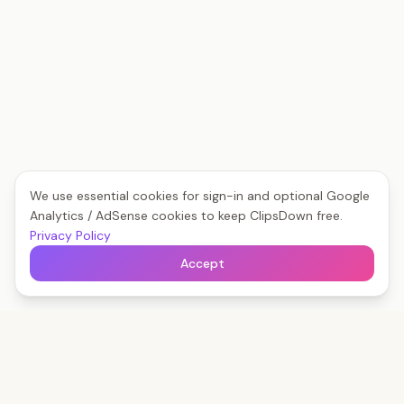
We use essential cookies for sign-in and optional Google
Analytics / AdSense cookies to keep ClipsDown free.
Privacy Policy
Accept