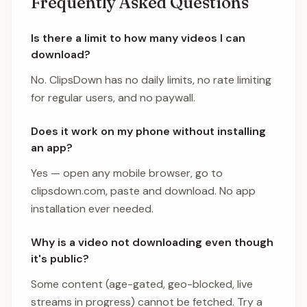
Frequently Asked Questions
Is there a limit to how many videos I can
download?
No. ClipsDown has no daily limits, no rate limiting
for regular users, and no paywall.
Does it work on my phone without installing
an app?
Yes — open any mobile browser, go to
clipsdown.com, paste and download. No app
installation ever needed.
Why is a video not downloading even though
it's public?
Some content (age-gated, geo-blocked, live
streams in progress) cannot be fetched. Try a