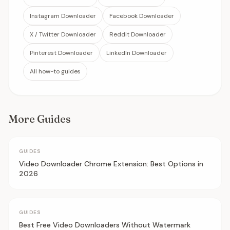
Instagram Downloader
Facebook Downloader
X / Twitter Downloader
Reddit Downloader
Pinterest Downloader
LinkedIn Downloader
All how-to guides
More Guides
GUIDES
Video Downloader Chrome Extension: Best Options in
2026
GUIDES
Best Free Video Downloaders Without Watermark