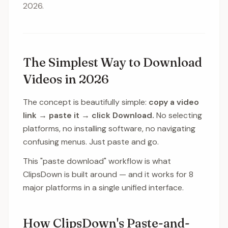
2026.
The Simplest Way to Download
Videos in 2026
The concept is beautifully simple:
copy a video
link → paste it → click Download.
No selecting
platforms, no installing software, no navigating
confusing menus. Just paste and go.
This "paste download" workflow is what
ClipsDown is built around — and it works for 8
major platforms in a single unified interface.
How ClipsDown's Paste-and-