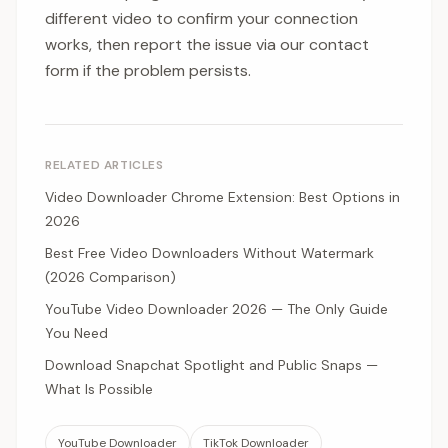
different video to confirm your connection
works, then report the issue via our contact
form if the problem persists.
RELATED ARTICLES
Video Downloader Chrome Extension: Best Options in
2026
Best Free Video Downloaders Without Watermark
(2026 Comparison)
YouTube Video Downloader 2026 — The Only Guide
You Need
Download Snapchat Spotlight and Public Snaps —
What Is Possible
YouTube Downloader
TikTok Downloader