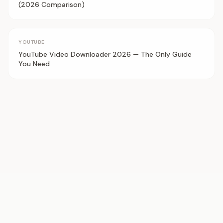
(2026 Comparison)
YOUTUBE
YouTube Video Downloader 2026 — The Only Guide
You Need