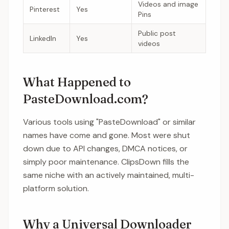
Videos and image
Pinterest
Yes
Pins
Public post
LinkedIn
Yes
videos
What Happened to
PasteDownload.com?
Various tools using "PasteDownload" or similar
names have come and gone. Most were shut
down due to API changes, DMCA notices, or
simply poor maintenance. ClipsDown fills the
same niche with an actively maintained, multi-
platform solution.
Why a Universal Downloader