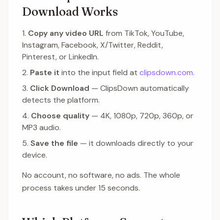
Download Works
Copy any video URL
from TikTok, YouTube,
Instagram, Facebook, X/Twitter, Reddit,
Pinterest, or LinkedIn.
Paste it
into the input field at
clipsdown.com
.
Click Download
— ClipsDown automatically
detects the platform.
Choose quality
— 4K, 1080p, 720p, 360p, or
MP3 audio.
Save the file
— it downloads directly to your
device.
No account, no software, no ads. The whole
process takes under 15 seconds.