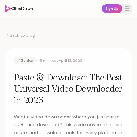
ClipsDown
Sign Up
Back to Blog
Guides
5 min read
April 13, 2026
Paste & Download: The Best
Universal Video Downloader
in 2026
Want a video downloader where you just paste
a URL and download? This guide covers the best
paste-and-download tools for every platform in