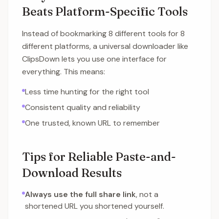
Beats Platform-Specific Tools
Instead of bookmarking 8 different tools for 8
different platforms, a universal downloader like
ClipsDown lets you use one interface for
everything. This means:
Less time hunting for the right tool
Consistent quality and reliability
One trusted, known URL to remember
Tips for Reliable Paste-and-
Download Results
Always use the full share link
, not a
shortened URL you shortened yourself.