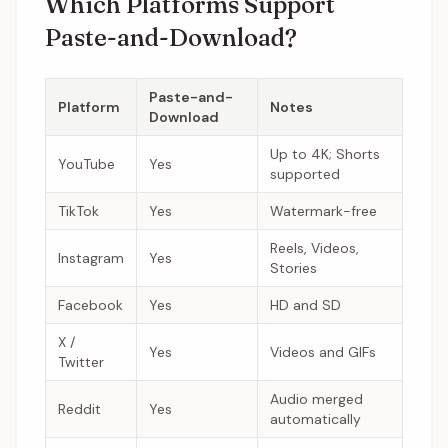
Which Platforms Support
Paste-and-Download?
Paste-and-
Platform
Notes
Download
Up to 4K; Shorts
YouTube
Yes
supported
TikTok
Yes
Watermark-free
Reels, Videos,
Instagram
Yes
Stories
Facebook
Yes
HD and SD
X /
Yes
Videos and GIFs
Twitter
Audio merged
Reddit
Yes
automatically