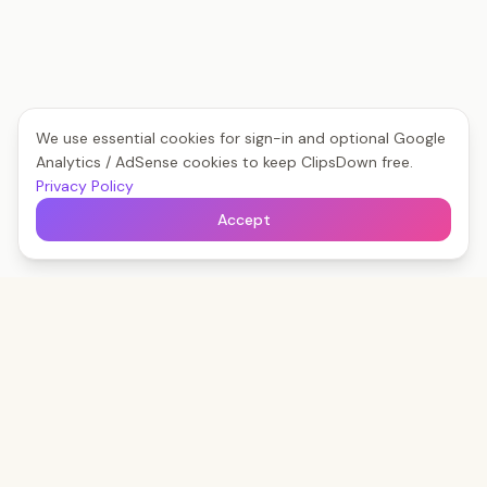
We use essential cookies for sign-in and optional Google
Analytics / AdSense cookies to keep ClipsDown free.
Privacy Policy
Accept
Clips
Down
The fastest way to save any social video — free,