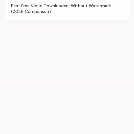
Best Free Video Downloaders Without Watermark
(2026 Comparison)