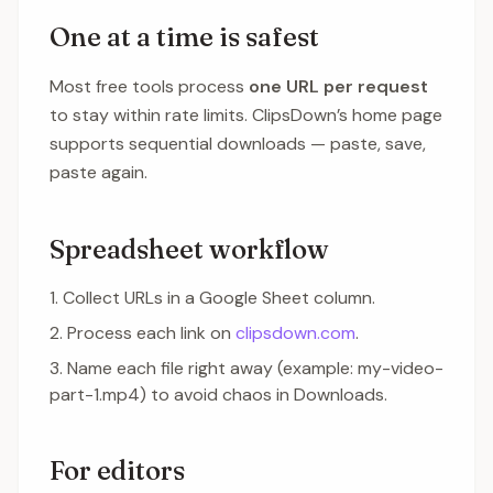
One at a time is safest
Most free tools process
one URL per request
to stay within rate limits. ClipsDown’s home page
supports sequential downloads — paste, save,
paste again.
Spreadsheet workflow
Collect URLs in a Google Sheet column.
Process each link on
clipsdown.com
.
Name each file right away (example: my-video-
part-1.mp4) to avoid chaos in Downloads.
For editors