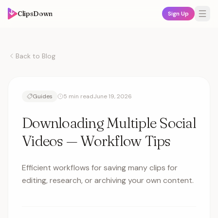
ClipsDown
Sign Up
Back to Blog
Guides
5 min read
June 19, 2026
Downloading Multiple Social
Videos — Workflow Tips
Efficient workflows for saving many clips for
editing, research, or archiving your own content.