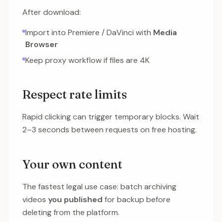
After download:
Import into Premiere / DaVinci with
Media
Browser
Keep proxy workflow if files are 4K
Respect rate limits
Rapid clicking can trigger temporary blocks. Wait
2–3 seconds between requests on free hosting.
Your own content
The fastest legal use case: batch archiving
videos
you published
for backup before
deleting from the platform.