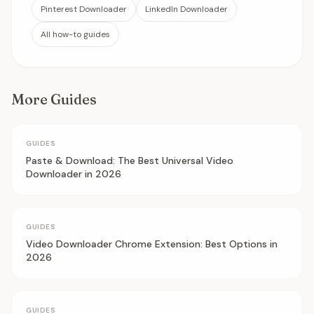
Pinterest Downloader
LinkedIn Downloader
All how-to guides
More Guides
GUIDES
Paste & Download: The Best Universal Video
Downloader in 2026
GUIDES
Video Downloader Chrome Extension: Best Options in
2026
GUIDES