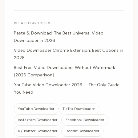
RELATED ARTICLES
Paste & Download: The Best Universal Video
Downloader in 2026
Video Downloader Chrome Extension: Best Options in
2026
Best Free Video Downloaders Without Watermark
(2026 Comparison)
YouTube Video Downloader 2026 — The Only Guide
You Need
YouTube Downloader
TikTok Downloader
Instagram Downloader
Facebook Downloader
X / Twitter Downloader
Reddit Downloader