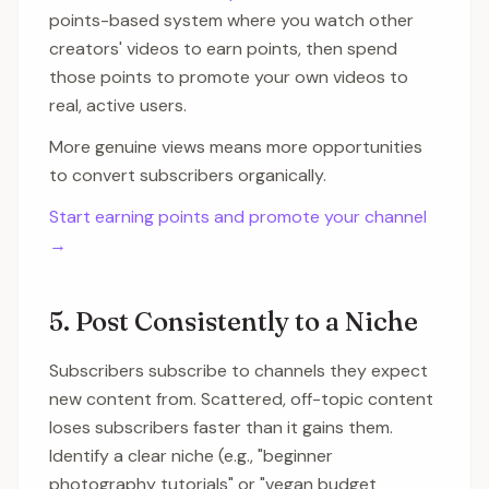
points-based system where you watch other
creators' videos to earn points, then spend
those points to promote your own videos to
real, active users.
More genuine views means more opportunities
to convert subscribers organically.
Start earning points and promote your channel
→
5. Post Consistently to a Niche
Subscribers subscribe to channels they expect
new content from. Scattered, off-topic content
loses subscribers faster than it gains them.
Identify a clear niche (e.g., "beginner
photography tutorials" or "vegan budget