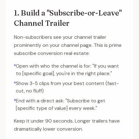
1. Build a "Subscribe-or-Leave"
Channel Trailer
Non-subscribers see your channel trailer
prominently on your channel page. This is prime
subscribe conversion real estate:
Open with who the channel is for: "If you want
to [specific goal], you're in the right place."
Show 3-5 clips from your best content (fast-
cut, no fluff)
End with a direct ask: "Subscribe to get
[specific type of value] every week."
Keep it under 90 seconds. Longer trailers have
dramatically lower conversion.