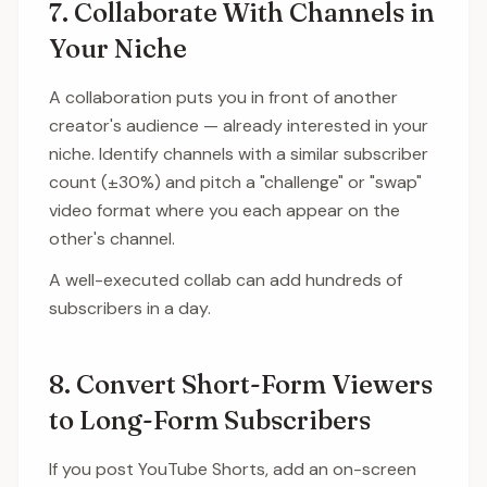
7. Collaborate With Channels in
Your Niche
A collaboration puts you in front of another
creator's audience — already interested in your
niche. Identify channels with a similar subscriber
count (±30%) and pitch a "challenge" or "swap"
video format where you each appear on the
other's channel.
A well-executed collab can add hundreds of
subscribers in a day.
8. Convert Short-Form Viewers
to Long-Form Subscribers
If you post YouTube Shorts, add an on-screen