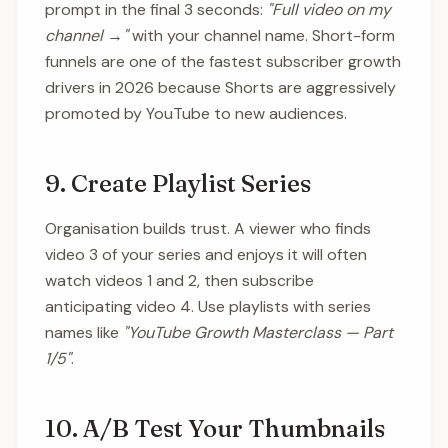
prompt in the final 3 seconds:
"Full video on my
channel →"
with your channel name. Short-form
funnels are one of the fastest subscriber growth
drivers in 2026 because Shorts are aggressively
promoted by YouTube to new audiences.
9. Create Playlist Series
Organisation builds trust. A viewer who finds
video 3 of your series and enjoys it will often
watch videos 1 and 2, then subscribe
anticipating video 4. Use playlists with series
names like
"YouTube Growth Masterclass — Part
1/5"
.
10. A/B Test Your Thumbnails