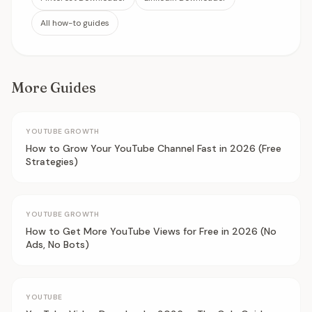
All how-to guides
More Guides
YOUTUBE GROWTH
How to Grow Your YouTube Channel Fast in 2026 (Free
Strategies)
YOUTUBE GROWTH
How to Get More YouTube Views for Free in 2026 (No
Ads, No Bots)
YOUTUBE