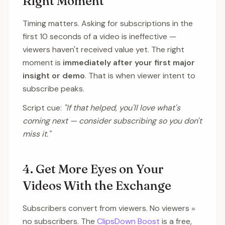
Right Moment
Timing matters. Asking for subscriptions in the
first 10 seconds of a video is ineffective —
viewers haven't received value yet. The right
moment is
immediately after your first major
insight or demo
. That is when viewer intent to
subscribe peaks.
Script cue:
"If that helped, you'll love what's
coming next — consider subscribing so you don't
miss it."
4. Get More Eyes on Your
Videos With the Exchange
Subscribers convert from viewers. No viewers =
no subscribers. The
ClipsDown Boost
is a free,