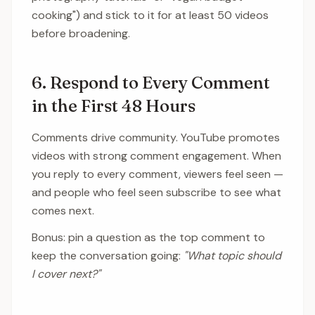
cooking") and stick to it for at least 50 videos
before broadening.
6. Respond to Every Comment
in the First 48 Hours
Comments drive community. YouTube promotes
videos with strong comment engagement. When
you reply to every comment, viewers feel seen —
and people who feel seen subscribe to see what
comes next.
Bonus: pin a question as the top comment to
keep the conversation going:
"What topic should
I cover next?"