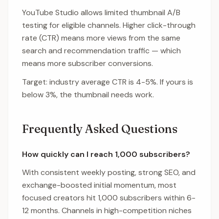
YouTube Studio allows limited thumbnail A/B
testing for eligible channels. Higher click-through
rate (CTR) means more views from the same
search and recommendation traffic — which
means more subscriber conversions.
Target: industry average CTR is 4-5%. If yours is
below 3%, the thumbnail needs work.
Frequently Asked Questions
How quickly can I reach 1,000 subscribers?
With consistent weekly posting, strong SEO, and
exchange-boosted initial momentum, most
focused creators hit 1,000 subscribers within 6-
12 months. Channels in high-competition niches