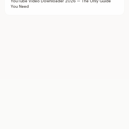
YouTube Video Downloader 2026 — The Only Guide
You Need