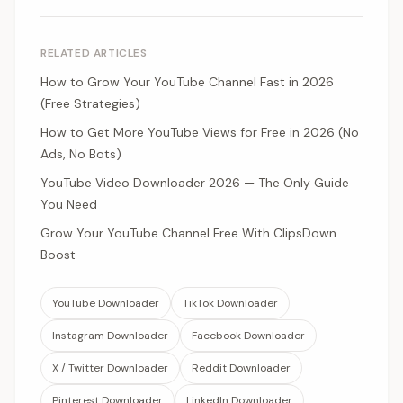
RELATED ARTICLES
How to Grow Your YouTube Channel Fast in 2026
(Free Strategies)
How to Get More YouTube Views for Free in 2026 (No
Ads, No Bots)
YouTube Video Downloader 2026 — The Only Guide
You Need
Grow Your YouTube Channel Free With ClipsDown
Boost
YouTube Downloader
TikTok Downloader
Instagram Downloader
Facebook Downloader
X / Twitter Downloader
Reddit Downloader
Pinterest Downloader
LinkedIn Downloader