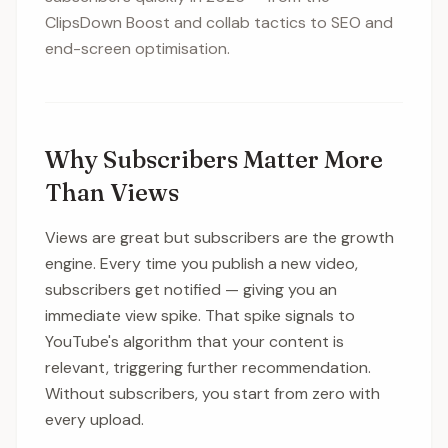
ClipsDown Boost and collab tactics to SEO and
end-screen optimisation.
Why Subscribers Matter More
Than Views
Views are great but subscribers are the growth
engine. Every time you publish a new video,
subscribers get notified — giving you an
immediate view spike. That spike signals to
YouTube's algorithm that your content is
relevant, triggering further recommendation.
Without subscribers, you start from zero with
every upload.