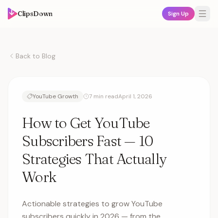
ClipsDown
Sign Up
Back to Blog
YouTube Growth
7 min read
April 1, 2026
How to Get YouTube
Subscribers Fast — 10
Strategies That Actually
Work
Actionable strategies to grow YouTube
subscribers quickly in 2026 — from the