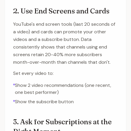
2. Use End Screens and Cards
YouTube's end screen tools (last 20 seconds of
a video) and cards can promote your other
videos and a subscribe button. Data
consistently shows that channels using end
screens retain 20-40% more subscribers
month-over-month than channels that don't.
Set every video to:
Show 2 video recommendations (one recent,
one best performer)
Show the subscribe button
3. Ask for Subscriptions at the