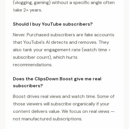
(vlogging, gaming) without a specific angle often
take 2+ years.
Should I buy YouTube subscribers?
Never. Purchased subscribers are fake accounts
that YouTube's AI detects and removes. They
also tank your engagement rate (watch time ÷
subscriber count), which hurts
recommendations.
Does the ClipsDown Boost give me real
subscribers?
Boost drives real views and watch time. Some of
those viewers will subscribe organically if your
content delivers value. We focus on real views —
not manufactured subscriptions.