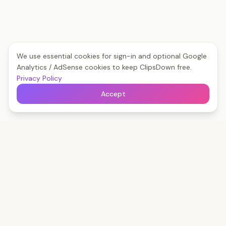
We use essential cookies for sign-in and optional Google
Analytics / AdSense cookies to keep ClipsDown free.
Privacy Policy
Accept
Clips
Down
The fastest way to save any social video — free,
forever, no watermark.