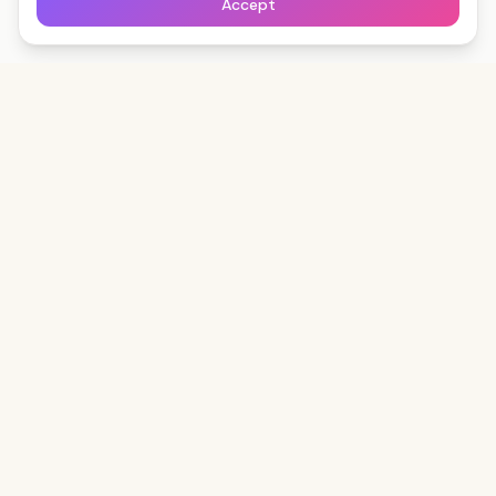
Accept
Clips
Down
The fastest way to save any social video — free,
forever, no watermark.
Start Boosting Free
Read the Blog
DOWNLOAD
LEARN