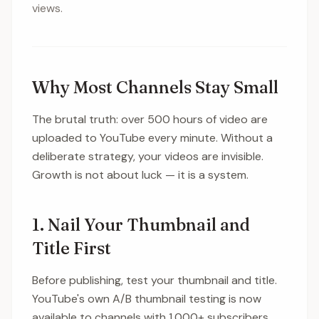
views.
Why Most Channels Stay Small
The brutal truth: over 500 hours of video are
uploaded to YouTube every minute. Without a
deliberate strategy, your videos are invisible.
Growth is not about luck — it is a system.
1. Nail Your Thumbnail and
Title First
Before publishing, test your thumbnail and title.
YouTube's own A/B thumbnail testing is now
available to channels with 1,000+ subscribers,