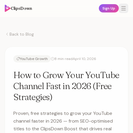
ClipsDown
Sign Up
Back to Blog
YouTube Growth
8 min read
April 10, 2026
How to Grow Your YouTube
Channel Fast in 2026 (Free
Strategies)
Proven, free strategies to grow your YouTube
channel faster in 2026 — from SEO-optimised
titles to the ClipsDown Boost that drives real