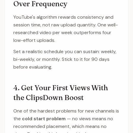
Over Frequency
YouTube's algorithm rewards consistency and
session time, not raw upload quantity. One well-
researched video per week outperforms four
low-effort uploads.
Set a realistic schedule you can sustain: weekly,
bi-weekly, or monthly. Stick to it for 90 days
before evaluating.
4. Get Your First Views With
the ClipsDown Boost
One of the hardest problems for new channels is
the
cold start problem
— no views means no
recommended placement, which means no