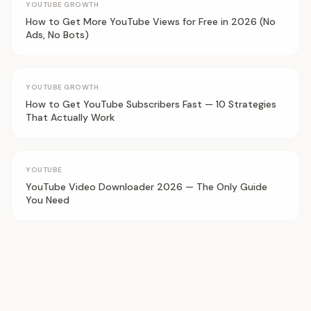
YOUTUBE GROWTH
How to Get More YouTube Views for Free in 2026 (No
Ads, No Bots)
YOUTUBE GROWTH
How to Get YouTube Subscribers Fast — 10 Strategies
That Actually Work
YOUTUBE
YouTube Video Downloader 2026 — The Only Guide
You Need