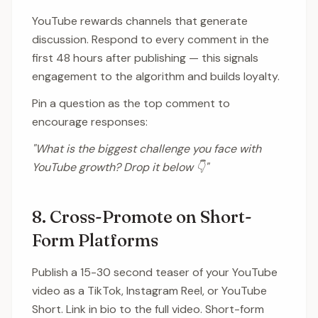
YouTube rewards channels that generate
discussion. Respond to every comment in the
first 48 hours after publishing — this signals
engagement to the algorithm and builds loyalty.
Pin a question as the top comment to
encourage responses:
"What is the biggest challenge you face with
YouTube growth? Drop it below 👇"
8. Cross-Promote on Short-
Form Platforms
Publish a 15-30 second teaser of your YouTube
video as a TikTok, Instagram Reel, or YouTube
Short. Link in bio to the full video. Short-form