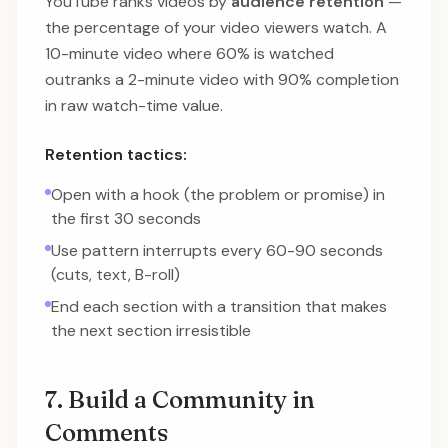
YouTube ranks videos by
audience retention
—
the percentage of your video viewers watch. A
10-minute video where 60% is watched
outranks a 2-minute video with 90% completion
in raw watch-time value.
Retention tactics:
Open with a hook (the problem or promise) in
the first 30 seconds
Use pattern interrupts every 60-90 seconds
(cuts, text, B-roll)
End each section with a transition that makes
the next section irresistible
7. Build a Community in
Comments