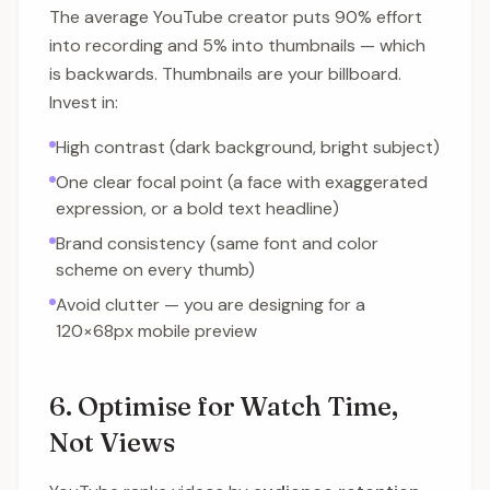
The average YouTube creator puts 90% effort
into recording and 5% into thumbnails — which
is backwards. Thumbnails are your billboard.
Invest in:
High contrast (dark background, bright subject)
One clear focal point (a face with exaggerated
expression, or a bold text headline)
Brand consistency (same font and color
scheme on every thumb)
Avoid clutter — you are designing for a
120×68px mobile preview
6. Optimise for Watch Time,
Not Views