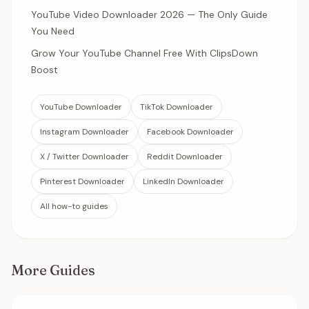
YouTube Video Downloader 2026 — The Only Guide
You Need
Grow Your YouTube Channel Free With ClipsDown
Boost
YouTube Downloader
TikTok Downloader
Instagram Downloader
Facebook Downloader
X / Twitter Downloader
Reddit Downloader
Pinterest Downloader
LinkedIn Downloader
All how-to guides
More Guides