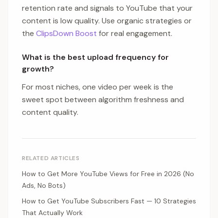
retention rate and signals to YouTube that your
content is low quality. Use organic strategies or
the
ClipsDown Boost
for real engagement.
What is the best upload frequency for
growth?
For most niches, one video per week is the
sweet spot between algorithm freshness and
content quality.
RELATED ARTICLES
How to Get More YouTube Views for Free in 2026 (No
Ads, No Bots)
How to Get YouTube Subscribers Fast — 10 Strategies
That Actually Work