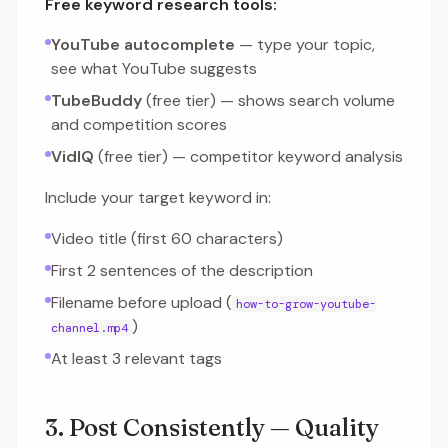
Free keyword research tools:
YouTube autocomplete
— type your topic,
see what YouTube suggests
TubeBuddy
(free tier) — shows search volume
and competition scores
VidIQ
(free tier) — competitor keyword analysis
Include your target keyword in:
Video title (first 60 characters)
First 2 sentences of the description
Filename before upload (
how-to-grow-youtube-
)
channel.mp4
At least 3 relevant tags
3. Post Consistently — Quality