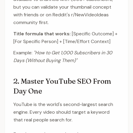
but you can validate your thumbnail concept
with friends or on Reddit's r/NewVideoIdeas
community first.
Title formula that works:
[Specific Outcome] +
[For Specific Person] + [Time/Effort Context]
Example:
"How to Get 1,000 Subscribers in 30
Days (Without Buying Them)"
2. Master YouTube SEO From
Day One
YouTube is the world's second-largest search
engine. Every video should target a keyword
that real people search for.