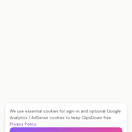
We use essential cookies for sign-in and optional Google
Analytics / AdSense cookies to keep ClipsDown free.
Privacy Policy