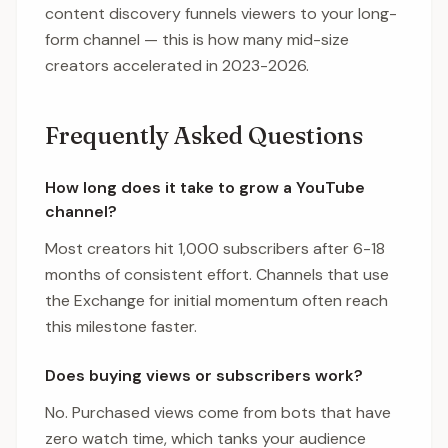
content discovery funnels viewers to your long-
form channel — this is how many mid-size
creators accelerated in 2023-2026.
Frequently Asked Questions
How long does it take to grow a YouTube
channel?
Most creators hit 1,000 subscribers after 6-18
months of consistent effort. Channels that use
the Exchange for initial momentum often reach
this milestone faster.
Does buying views or subscribers work?
No. Purchased views come from bots that have
zero watch time, which tanks your audience