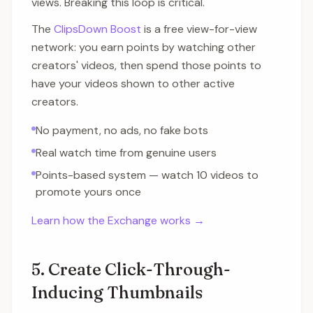
views. Breaking this loop is critical.
The
ClipsDown Boost
is a free view-for-view
network: you earn points by watching other
creators' videos, then spend those points to
have your videos shown to other active
creators.
No payment, no ads, no fake bots
Real watch time from genuine users
Points-based system — watch 10 videos to
promote yours once
Learn how the Exchange works →
5. Create Click-Through-
Inducing Thumbnails