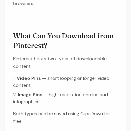
browsers.
What Can You Download from
Pinterest?
Pinterest hosts two types of downloadable
content:
Video Pins
— short looping or longer video
content
Image Pins
— high-resolution photos and
infographics
Both types can be saved using ClipsDown for
free.