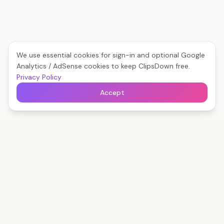
We use essential cookies for sign-in and optional Google
Analytics / AdSense cookies to keep ClipsDown free.
Privacy Policy
Accept
Clips
Down
The fastest way to save any social video — free,
forever, no watermark.