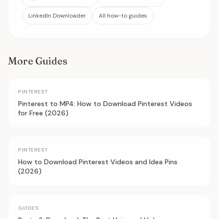
LinkedIn Downloader
All how-to guides
More Guides
PINTEREST
Pinterest to MP4: How to Download Pinterest Videos
for Free (2026)
PINTEREST
How to Download Pinterest Videos and Idea Pins
(2026)
GUIDES