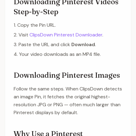
Downloading Pinterest Videos
Step-by-Step
Copy the Pin URL.
Visit
ClipsDown Pinterest Downloader
.
Paste the URL and click
Download
.
Your video downloads as an MP4 file.
Downloading Pinterest Images
Follow the same steps. When ClipsDown detects
an image Pin, it fetches the original highest-
resolution JPG or PNG — often much larger than
Pinterest displays by default.
Why Use a Pinterest