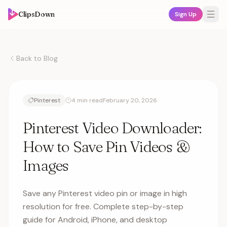
ClipsDown
Sign Up
Back to Blog
Pinterest
4 min read
February 20, 2026
Pinterest Video Downloader:
How to Save Pin Videos &
Images
Save any Pinterest video pin or image in high
resolution for free. Complete step-by-step
guide for Android, iPhone, and desktop