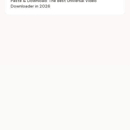
Paste & Download: The Best Universal Video
Downloader in 2026