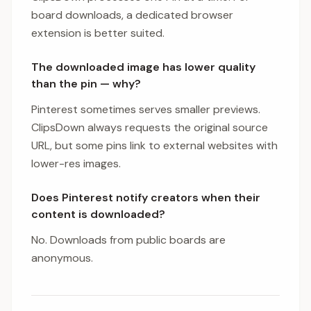
board downloads, a dedicated browser
extension is better suited.
The downloaded image has lower quality
than the pin — why?
Pinterest sometimes serves smaller previews.
ClipsDown always requests the original source
URL, but some pins link to external websites with
lower-res images.
Does Pinterest notify creators when their
content is downloaded?
No. Downloads from public boards are
anonymous.