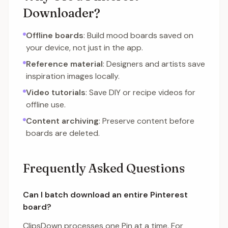
Downloader?
Offline boards
: Build mood boards saved on
your device, not just in the app.
Reference material
: Designers and artists save
inspiration images locally.
Video tutorials
: Save DIY or recipe videos for
offline use.
Content archiving
: Preserve content before
boards are deleted.
Frequently Asked Questions
Can I batch download an entire Pinterest
board?
ClipsDown processes one Pin at a time. For