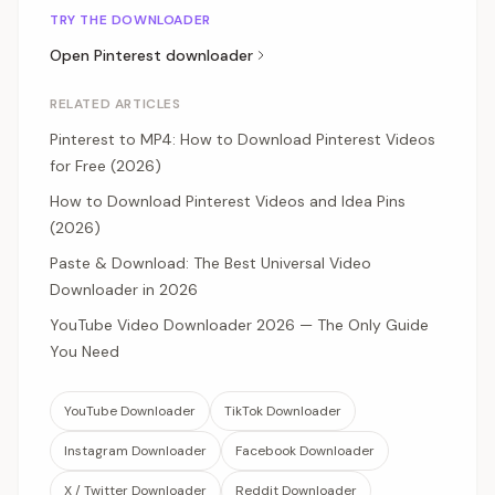
TRY THE DOWNLOADER
Open
Pinterest
downloader
RELATED ARTICLES
Pinterest to MP4: How to Download Pinterest Videos
for Free (2026)
How to Download Pinterest Videos and Idea Pins
(2026)
Paste & Download: The Best Universal Video
Downloader in 2026
YouTube Video Downloader 2026 — The Only Guide
You Need
YouTube Downloader
TikTok Downloader
Instagram Downloader
Facebook Downloader
X / Twitter Downloader
Reddit Downloader