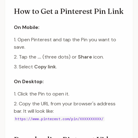
How to Get a Pinterest Pin Link
On Mobile:
Open Pinterest and tap the Pin you want to
save.
Tap the
...
(three dots) or
Share
icon.
Select
Copy link
.
On Desktop:
Click the Pin to open it.
Copy the URL from your browser's address
bar. It will look like:
https://www.pinterest.com/pin/XXXXXXXXXX/