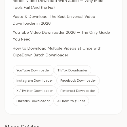
Reddit Video Download With Audio — Why Most
Tools Fail (And the Fix)
Paste & Download: The Best Universal Video
Downloader in 2026
YouTube Video Downloader 2026 — The Only Guide
You Need
How to Download Multiple Videos at Once with
ClipsDown Batch Downloader
YouTube Downloader
TikTok Downloader
Instagram Downloader
Facebook Downloader
X / Twitter Downloader
Pinterest Downloader
LinkedIn Downloader
All how-to guides