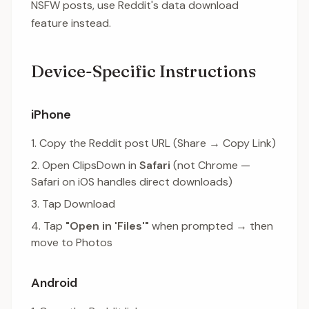
NSFW posts, use Reddit's data download
feature instead.
Device-Specific Instructions
iPhone
Copy the Reddit post URL (Share → Copy Link)
Open ClipsDown in
Safari
(not Chrome —
Safari on iOS handles direct downloads)
Tap Download
Tap
"Open in 'Files'"
when prompted → then
move to Photos
Android