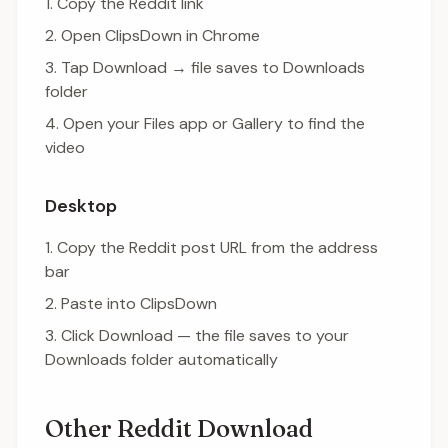
Copy the Reddit link
Open ClipsDown in Chrome
Tap Download → file saves to Downloads
folder
Open your Files app or Gallery to find the
video
Desktop
Copy the Reddit post URL from the address
bar
Paste into ClipsDown
Click Download — the file saves to your
Downloads folder automatically
Other Reddit Download