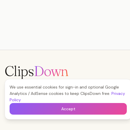
Clips
Down
The fastest way to save any social video — free,
We use essential cookies for sign-in and optional Google
forever, no watermark.
Analytics / AdSense cookies to keep ClipsDown free.
Privacy
Start Boosting Free
Policy
Accept
Read the Blog