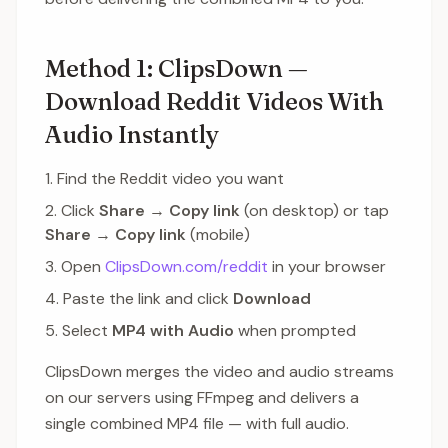
Method 1: ClipsDown —
Download Reddit Videos With
Audio Instantly
Find the Reddit video you want
Click
Share
→
Copy link
(on desktop) or tap
Share
→
Copy link
(mobile)
Open
ClipsDown.com/reddit
in your browser
Paste the link and click
Download
Select
MP4 with Audio
when prompted
ClipsDown merges the video and audio streams
on our servers using FFmpeg and delivers a
single combined MP4 file — with full audio.