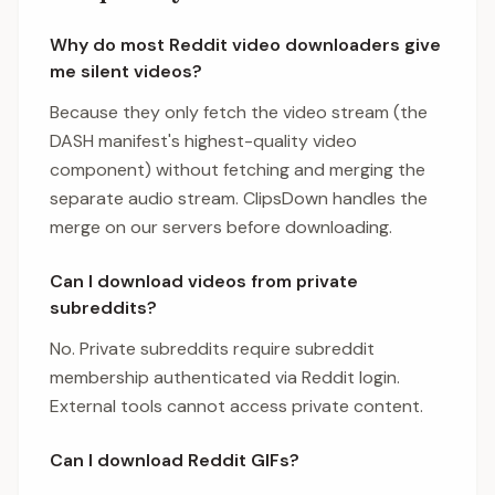
Why do most Reddit video downloaders give
me silent videos?
Because they only fetch the video stream (the
DASH manifest's highest-quality video
component) without fetching and merging the
separate audio stream. ClipsDown handles the
merge on our servers before downloading.
Can I download videos from private
subreddits?
No. Private subreddits require subreddit
membership authenticated via Reddit login.
External tools cannot access private content.
Can I download Reddit GIFs?