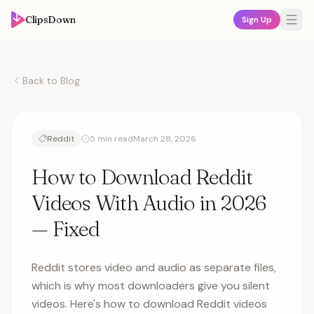
ClipsDown
Sign Up
Back to Blog
Reddit
5 min read
March 28, 2026
How to Download Reddit
Videos With Audio in 2026
— Fixed
Reddit stores video and audio as separate files,
which is why most downloaders give you silent
videos. Here's how to download Reddit videos