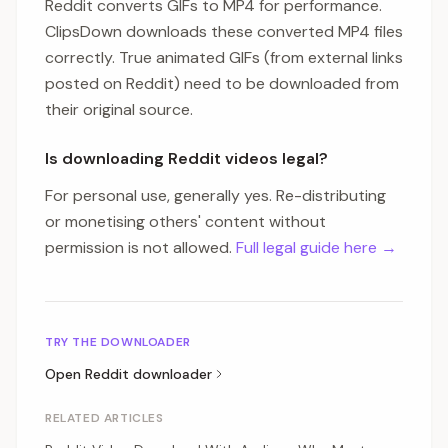
Reddit converts GIFs to MP4 for performance.
ClipsDown downloads these converted MP4 files
correctly. True animated GIFs (from external links
posted on Reddit) need to be downloaded from
their original source.
Is downloading Reddit videos legal?
For personal use, generally yes. Re-distributing
or monetising others' content without
permission is not allowed.
Full legal guide here →
TRY THE DOWNLOADER
Open
Reddit
downloader
RELATED ARTICLES