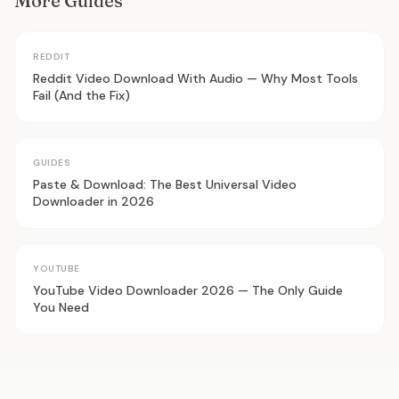
More Guides
REDDIT
Reddit Video Download With Audio — Why Most Tools
Fail (And the Fix)
GUIDES
Paste & Download: The Best Universal Video
Downloader in 2026
YOUTUBE
YouTube Video Downloader 2026 — The Only Guide
You Need