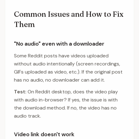
Common Issues and How to Fix
Them
"No audio" even with a downloader
Some Reddit posts have videos uploaded
without audio intentionally (screen recordings,
GIFs uploaded as video, etc.). If the original post
has no audio, no downloader can add it.
Test:
On Reddit desktop, does the video play
with audio in-browser? If yes, the issue is with
the download method. If no, the video has no
audio track.
Video link doesn't work