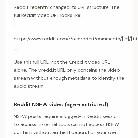
Reddit recently changed its URL structure. The
full Reddit video URL looks like:
```
https://www.reddit.com/r/subreddit/comments/[id]/[titl
```
Use this full URL, not the v.redd.it video URL
alone. The v.redd.it URL only contains the video
stream without enough metadata to identify the
audio stream.
Reddit NSFW video (age-restricted)
NSFW posts require a logged-in Reddit session
to access. External tools cannot access NSFW
content without authentication. For your own