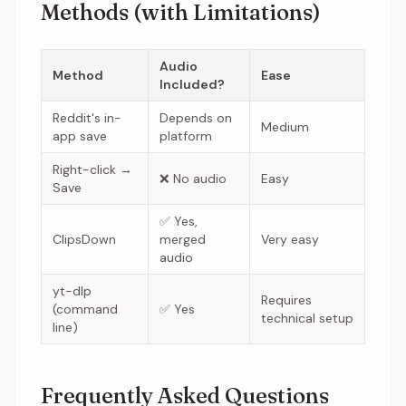
Methods (with Limitations)
Audio
Method
Ease
Included?
Reddit's in-
Depends on
Medium
app save
platform
Right-click →
❌ No audio
Easy
Save
✅ Yes,
ClipsDown
merged
Very easy
audio
yt-dlp
Requires
(command
✅ Yes
technical setup
line)
Frequently Asked Questions