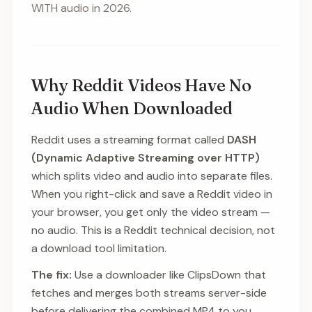
WITH audio in 2026.
Why Reddit Videos Have No
Audio When Downloaded
Reddit uses a streaming format called
DASH
(Dynamic Adaptive Streaming over HTTP)
which splits video and audio into separate files.
When you right-click and save a Reddit video in
your browser, you get only the video stream —
no audio. This is a Reddit technical decision, not
a download tool limitation.
The fix:
Use a downloader like ClipsDown that
fetches and merges both streams server-side
before delivering the combined MP4 to you.