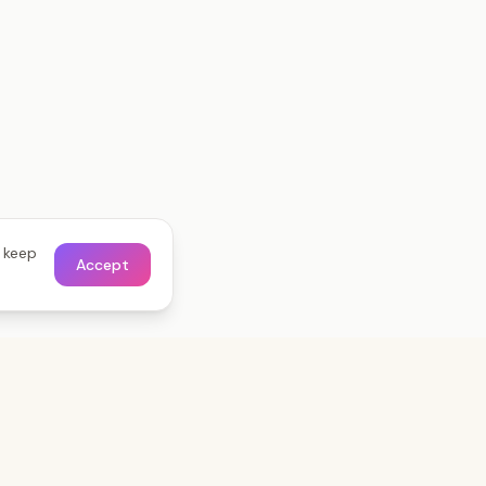
o keep
Accept