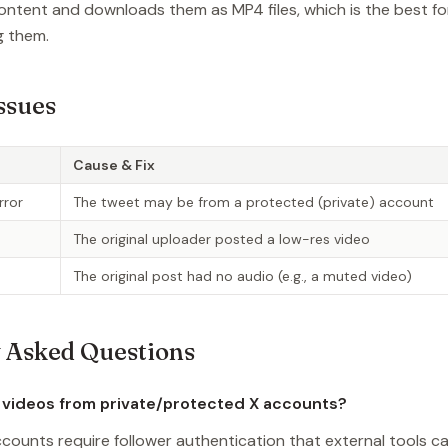
ontent and downloads them as MP4 files, which is the best fo
g them.
ssues
Cause & Fix
rror
The tweet may be from a protected (private) account
The original uploader posted a low-res video
The original post had no audio (e.g., a muted video)
 Asked Questions
 videos from private/protected X accounts?
counts require follower authentication that external tools c