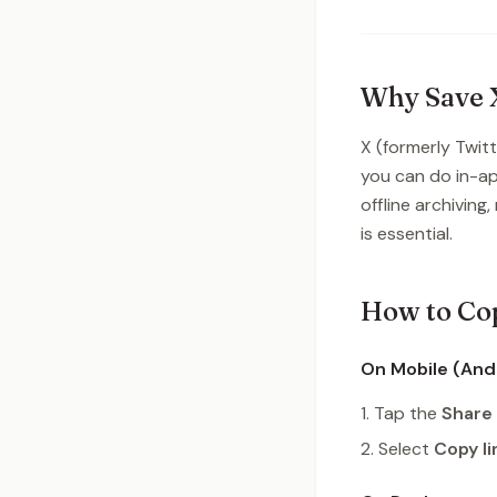
Why Save X
X (formerly Twit
you can do in-ap
offline archiving
is essential.
How to Cop
On Mobile (Andr
Tap the
Share
Select
Copy li