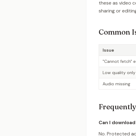
these as video c
sharing or editin
Common I
Issue
"Cannot fetch" e
Low quality only
Audio missing
Frequently
Can I download
No. Protected ac