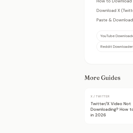
How to Download X
Download X (Twitt
Paste & Download:
YouTube Download
Reddit Downloader
More Guides
X / TWITTER
Twitter/X Video Not
Downloading? How to 
in 2026