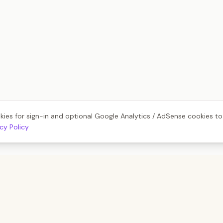
kies for sign-in and optional Google Analytics / AdSense cookies t
acy Policy