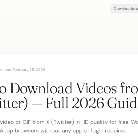
Downloaders
in read
February 25, 2026
o Download Videos fr
tter) — Full 2026 Guid
ideo or GIF from X (Twitter) in HD quality for free. W
ktop browsers without any app or login required.