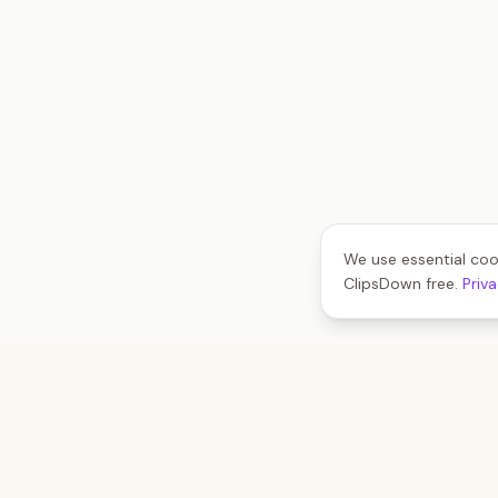
We use essential coo
ClipsDown free.
Priv