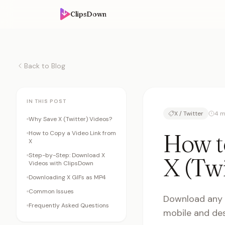
ClipsDown
Back to Blog
IN THIS POST
X / Twitter
4 m
Why Save X (Twitter) Videos?
How t
How to Copy a Video Link from
X
Step-by-Step: Download X
X (Twi
Videos with ClipsDown
Downloading X GIFs as MP4
Common Issues
Download any v
Frequently Asked Questions
mobile and des