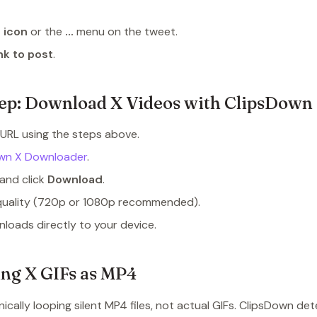
 icon
or the
...
menu on the tweet.
nk to post
.
ep: Download X Videos with ClipsDown
URL using the steps above.
wn X Downloader
.
and click
Download
.
quality (720p or 1080p recommended).
loads directly to your device.
ng X GIFs as MP4
nically looping silent MP4 files, not actual GIFs. ClipsDown de