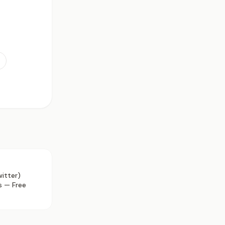
itter)
s — Free