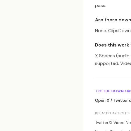
pass.
Are there downl
None. ClipsDown 
Does this work 
X Spaces (audio 
supported. Video
TRY THE DOWNLOA
Open
X / Twitter
d
RELATED ARTICLES
Twitter/X Video No