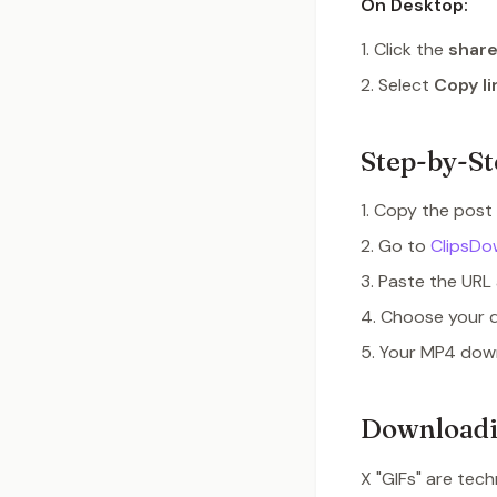
On Desktop:
Click the
share
Select
Copy li
Step-by-St
Copy the post 
Go to
ClipsDo
Paste the URL 
Choose your 
Your MP4 down
Downloadi
X "GIFs" are tech