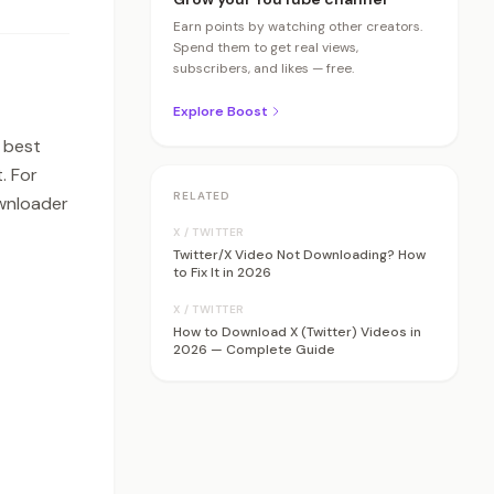
Earn points by watching other creators.
Spend them to get real views,
subscribers, and likes — free.
Explore Boost
 best
. For
RELATED
ownloader
X / TWITTER
Twitter/X Video Not Downloading? How
to Fix It in 2026
X / TWITTER
How to Download X (Twitter) Videos in
2026 — Complete Guide