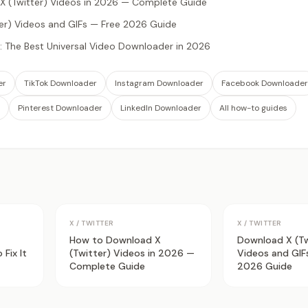
 (Twitter) Videos in 2026 — Complete Guide
er) Videos and GIFs — Free 2026 Guide
 The Best Universal Video Downloader in 2026
er
TikTok Downloader
Instagram Downloader
Facebook Downloader
Pinterest Downloader
LinkedIn Downloader
All how-to guides
X / TWITTER
X / TWITTER
How to Download X
Download X (Tw
Fix It
(Twitter) Videos in 2026 —
Videos and GIF
Complete Guide
2026 Guide