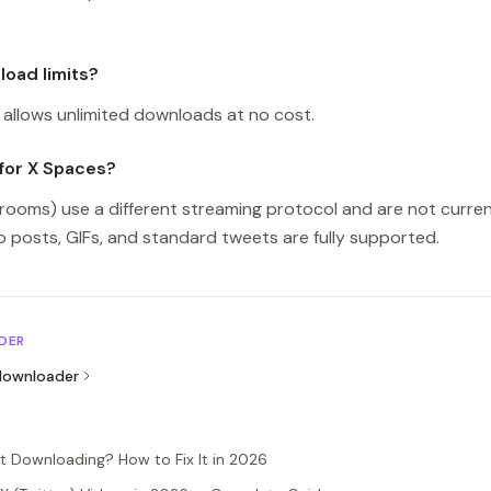
oad limits?
allows unlimited downloads at no cost.
for X Spaces?
rooms) use a different streaming protocol and are not curren
 posts, GIFs, and standard tweets are fully supported.
DER
ownloader
t Downloading? How to Fix It in 2026