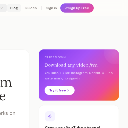
Blog
Guides
Sign in
Sign Up Free
CLIPSDOWN
Download any video
free.
YouTube, TikTok, Instagram, Reddit, X — no
om
watermark, no sign-in.
e
Try it free
orks on
Grow your YouTube channel