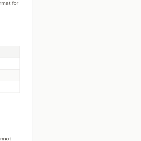
rmat for
annot