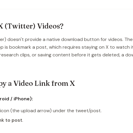
 (Twitter) Videos?
ter) doesn't provide a native download button for videos. The
p is bookmark a post, which requires staying on X to watch it
, research clips, or saving content before it gets deleted, a d
y a Video Link from X
oid / iPhone):
icon (the upload arrow) under the tweet/post.
nk to post
.