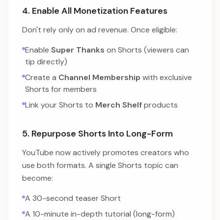
4. Enable All Monetization Features
Don't rely only on ad revenue. Once eligible:
Enable
Super Thanks
on Shorts (viewers can
tip directly)
Create a
Channel Membership
with exclusive
Shorts for members
Link your Shorts to
Merch Shelf
products
5. Repurpose Shorts Into Long-Form
YouTube now actively promotes creators who
use both formats. A single Shorts topic can
become:
A 30-second teaser Short
A 10-minute in-depth tutorial (long-form)