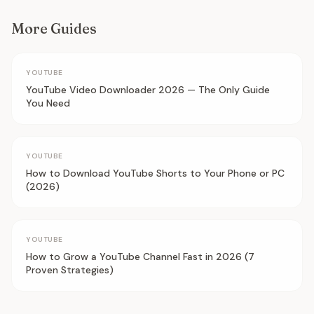
More Guides
YOUTUBE
YouTube Video Downloader 2026 — The Only Guide
You Need
YOUTUBE
How to Download YouTube Shorts to Your Phone or PC
(2026)
YOUTUBE
How to Grow a YouTube Channel Fast in 2026 (7
Proven Strategies)