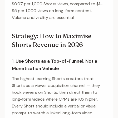
$0.07 per 1,000 Shorts views, compared to $1–
$5 per 1,000 views on long-form content.
Volume and virality are essential.
Strategy: How to Maximise
Shorts Revenue in 2026
1. Use Shorts as a Top-of-Funnel, Not a
Monetization Vehicle
The highest-earning Shorts creators treat
Shorts as a viewer acquisition channel — they
hook viewers on Shorts, then direct them to
long-form videos where CPMs are 10x higher.
Every Short should include a verbal or visual
prompt to watch a linked long-form video.