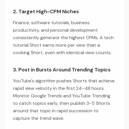
2. Target High-CPM Niches
Finance, software tutorials, business
productivity, and personal development
consistently generate the highest CPMs. A tech
tutorial Short earns more per view than a
cooking Short, even with identical view counts.
3. Post in Bursts Around Trending Topics
YouTube's algorithm pushes Shorts that achieve
rapid view velocity in the first 24–48 hours.
Monitor Google Trends and YouTube Trending
to catch topics early, then publish 3–5 Shorts
around that topic in rapid succession to
capture the trend wave.