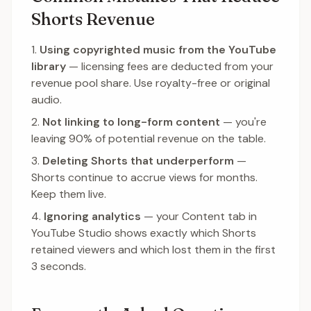
Shorts Revenue
Using copyrighted music from the YouTube
library
— licensing fees are deducted from your
revenue pool share. Use royalty-free or original
audio.
Not linking to long-form content
— you're
leaving 90% of potential revenue on the table.
Deleting Shorts that underperform
—
Shorts continue to accrue views for months.
Keep them live.
Ignoring analytics
— your Content tab in
YouTube Studio shows exactly which Shorts
retained viewers and which lost them in the first
3 seconds.