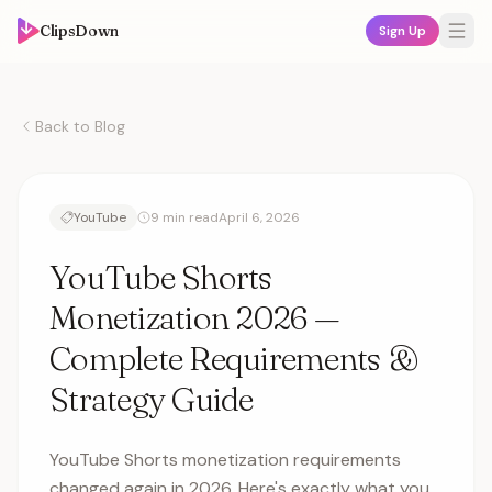
ClipsDown
Sign Up
Back to Blog
YouTube
9 min read
April 6, 2026
YouTube Shorts
Monetization 2026 —
Complete Requirements &
Strategy Guide
YouTube Shorts monetization requirements
changed again in 2026. Here's exactly what you