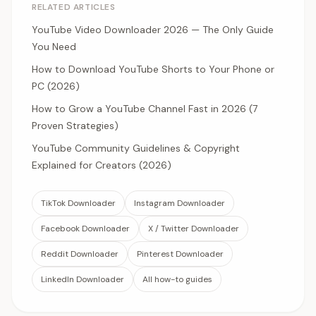
RELATED ARTICLES
YouTube Video Downloader 2026 — The Only Guide
You Need
How to Download YouTube Shorts to Your Phone or
PC (2026)
How to Grow a YouTube Channel Fast in 2026 (7
Proven Strategies)
YouTube Community Guidelines & Copyright
Explained for Creators (2026)
TikTok Downloader
Instagram Downloader
Facebook Downloader
X / Twitter Downloader
Reddit Downloader
Pinterest Downloader
LinkedIn Downloader
All how-to guides