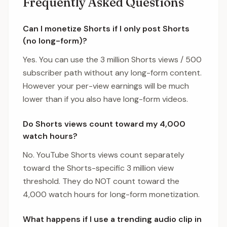
Frequently Asked Questions
Can I monetize Shorts if I only post Shorts
(no long-form)?
Yes. You can use the 3 million Shorts views / 500
subscriber path without any long-form content.
However your per-view earnings will be much
lower than if you also have long-form videos.
Do Shorts views count toward my 4,000
watch hours?
No. YouTube Shorts views count separately
toward the Shorts-specific 3 million view
threshold. They do NOT count toward the
4,000 watch hours for long-form monetization.
What happens if I use a trending audio clip in