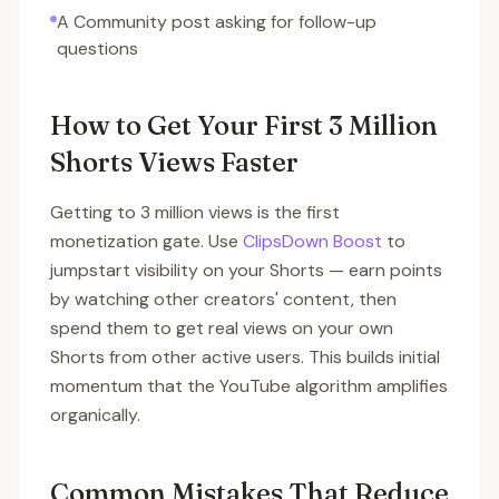
A Community post asking for follow-up
questions
How to Get Your First 3 Million
Shorts Views Faster
Getting to 3 million views is the first
monetization gate. Use
ClipsDown Boost
to
jumpstart visibility on your Shorts — earn points
by watching other creators' content, then
spend them to get real views on your own
Shorts from other active users. This builds initial
momentum that the YouTube algorithm amplifies
organically.
Common Mistakes That Reduce