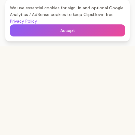
We use essential cookies for sign-in and optional Google
Analytics / AdSense cookies to keep ClipsDown free.
Privacy Policy
Accept
Clips
Down
The fastest way to save any social video — free,
forever, no watermark.
Start Boosting Free
Read the Blog