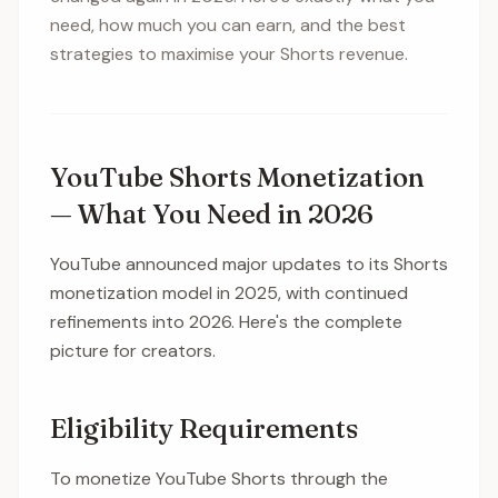
need, how much you can earn, and the best
strategies to maximise your Shorts revenue.
YouTube Shorts Monetization
— What You Need in 2026
YouTube announced major updates to its Shorts
monetization model in 2025, with continued
refinements into 2026. Here's the complete
picture for creators.
Eligibility Requirements
To monetize YouTube Shorts through the