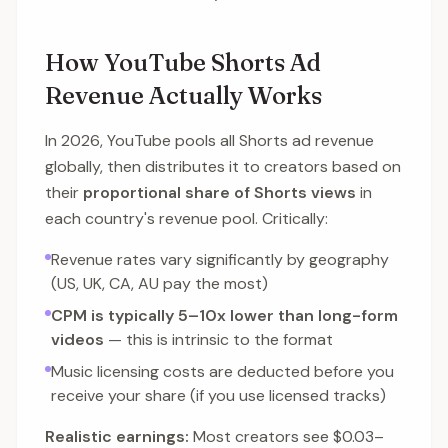
How YouTube Shorts Ad
Revenue Actually Works
In 2026, YouTube pools all Shorts ad revenue
globally, then distributes it to creators based on
their
proportional share of Shorts views
in
each country's revenue pool. Critically:
Revenue rates vary significantly by geography
(US, UK, CA, AU pay the most)
CPM is typically 5–10x lower than long-form
videos
— this is intrinsic to the format
Music licensing costs are deducted before you
receive your share (if you use licensed tracks)
Realistic earnings:
Most creators see $0.03–