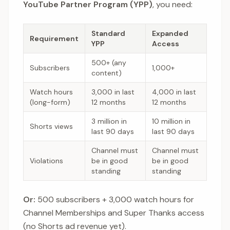
YouTube Partner Program (YPP)
, you need:
Standard
Expanded
Requirement
YPP
Access
500+ (any
Subscribers
1,000+
content)
Watch hours
3,000 in last
4,000 in last
(long-form)
12 months
12 months
3 million in
10 million in
Shorts views
last 90 days
last 90 days
Channel must
Channel must
Violations
be in good
be in good
standing
standing
Or:
500 subscribers + 3,000 watch hours for
Channel Memberships and Super Thanks access
(no Shorts ad revenue yet).