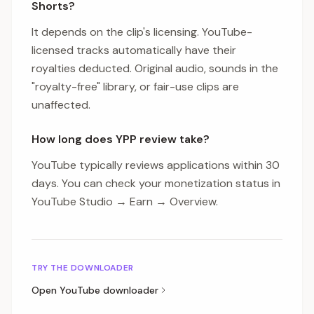
Shorts?
It depends on the clip's licensing. YouTube-
licensed tracks automatically have their
royalties deducted. Original audio, sounds in the
"royalty-free" library, or fair-use clips are
unaffected.
How long does YPP review take?
YouTube typically reviews applications within 30
days. You can check your monetization status in
YouTube Studio → Earn → Overview.
TRY THE DOWNLOADER
Open
YouTube
downloader