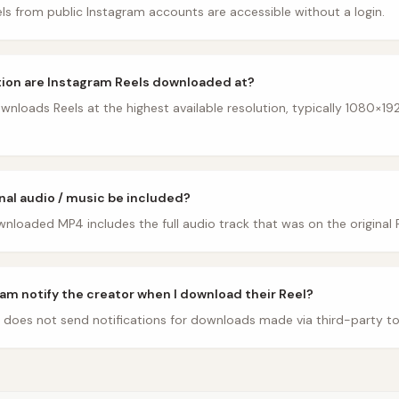
ls from public Instagram accounts are accessible without a login.
ion are Instagram Reels downloaded at?
nloads Reels at the highest available resolution, typically 1080×192
inal audio / music be included?
nloaded MP4 includes the full audio track that was on the original R
am notify the creator when I download their Reel?
 does not send notifications for downloads made via third-party to