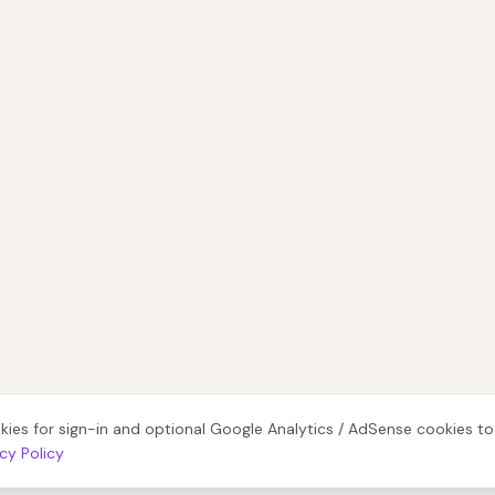
kies for sign-in and optional Google Analytics / AdSense cookies t
acy Policy