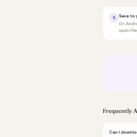
Save to 
5
On Andro
open Fil
Frequently 
Can I downlo