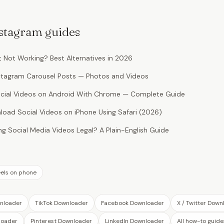
stagram
guides
 Not Working? Best Alternatives in 2026
tagram Carousel Posts — Photos and Videos
cial Videos on Android With Chrome — Complete Guide
oad Social Videos on iPhone Using Safari (2026)
g Social Media Videos Legal? A Plain-English Guide
els on phone
nloader
TikTok Downloader
Facebook Downloader
X / Twitter Down
loader
Pinterest Downloader
LinkedIn Downloader
All how-to guide