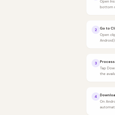
Open Ins
bottom r
Go to C
2
Open cli
Android)
Process
3
Tap Down
the avail
Download
4
On Andro
automati