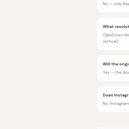
No — only Ree
What resolut
ClipsDown dow
vertical).
Will the orig
Yes — the dow
Does Instagr
No. Instagram