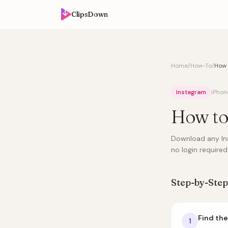
ClipsDown
Home
/
How-To
/
How 
Instagram
iPhon
How to
Download any Ins
no login required
Step-by-Step
Find the
1