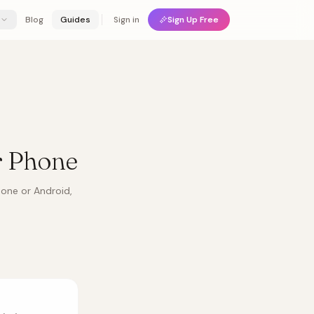
Blog
Guides
Sign in
Sign Up Free
r Phone
hone or Android,