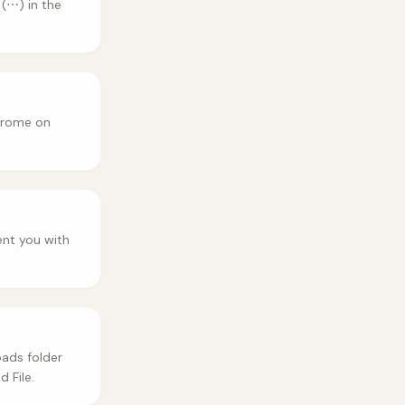
(⋯) in the
hrome on
ent you with
ads folder
 File.