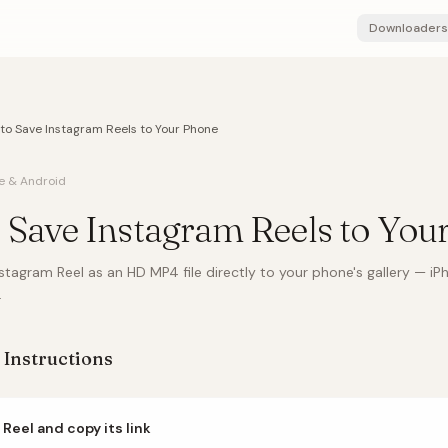
Downloaders
to Save Instagram Reels to Your Phone
e & Android
 Save Instagram Reels to You
tagram Reel as an HD MP4 file directly to your phone's gallery — iP
.
 Instructions
 Reel and copy its link