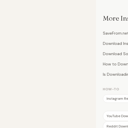
More
In
SaveFrom.net
Download Ins
Download So
How to Downl
Is Downloadin
HOW-TO
Instagram Re
YouTube Dow
Reddit Down