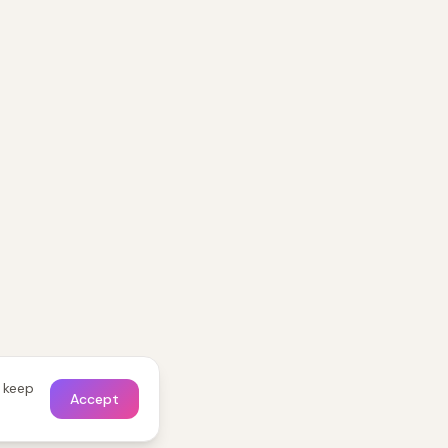
o keep
Accept