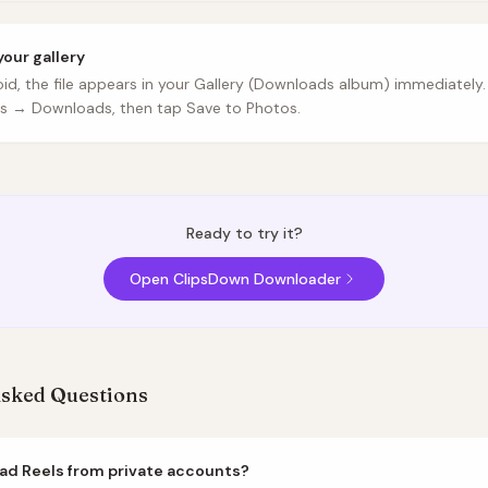
your gallery
id, the file appears in your Gallery (Downloads album) immediately.
es → Downloads, then tap Save to Photos.
Ready to try it?
Open ClipsDown Downloader
Asked Questions
ad Reels from private accounts?