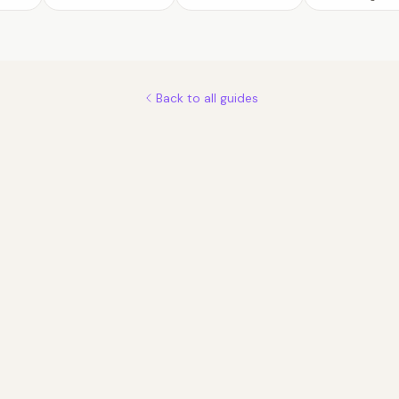
Back to all guides