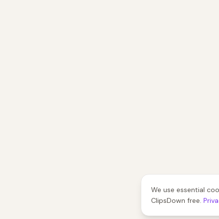
We use essential coo
ClipsDown free.
Priv