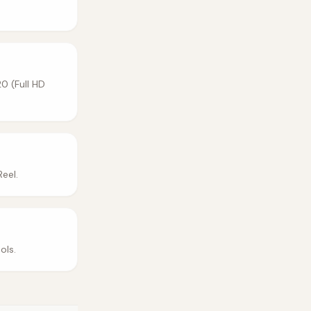
0 (Full HD
eel.
ols.