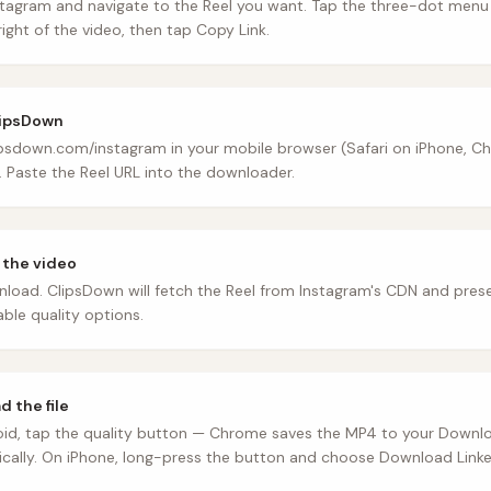
tagram and navigate to the Reel you want. Tap the three-dot menu 
ight of the video, then tap Copy Link.
lipsDown
psdown.com/instagram in your mobile browser (Safari on iPhone, C
. Paste the Reel URL into the downloader.
 the video
load. ClipsDown will fetch the Reel from Instagram's CDN and pres
able quality options.
 the file
id, tap the quality button — Chrome saves the MP4 to your Downlo
cally. On iPhone, long-press the button and choose Download Linked