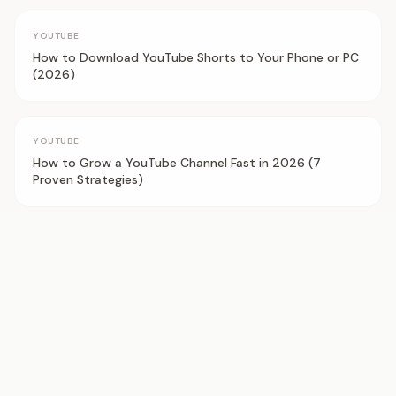
YOUTUBE
How to Download YouTube Shorts to Your Phone or PC
(2026)
YOUTUBE
How to Grow a YouTube Channel Fast in 2026 (7
Proven Strategies)