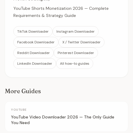
YouTube Shorts Monetization 2026 — Complete
Requirements & Strategy Guide
TikTok Downloader
Instagram Downloader
Facebook Downloader
X / Twitter Downloader
Reddit Downloader
Pinterest Downloader
LinkedIn Downloader
All how-to guides
More Guides
YOUTUBE
YouTube Video Downloader 2026 — The Only Guide
You Need