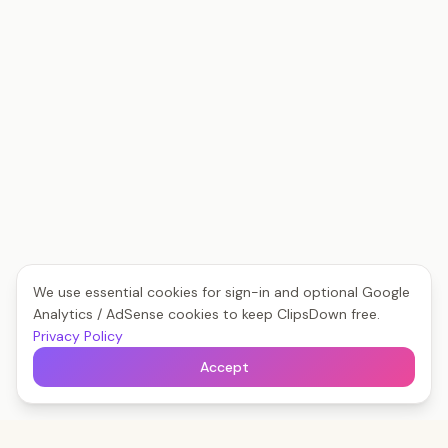
We use essential cookies for sign-in and optional Google
Analytics / AdSense cookies to keep ClipsDown free.
Privacy Policy
Accept