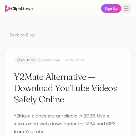
ClipsDown
Sign Up
Back to Blog
YouTube
5 min read
June 21, 2026
Y2Mate Alternative —
Download YouTube Videos
Safely Online
Y2Mate clones are unreliable in 2026. Use a
maintained web downloader for MP4 and MP3
from YouTube.