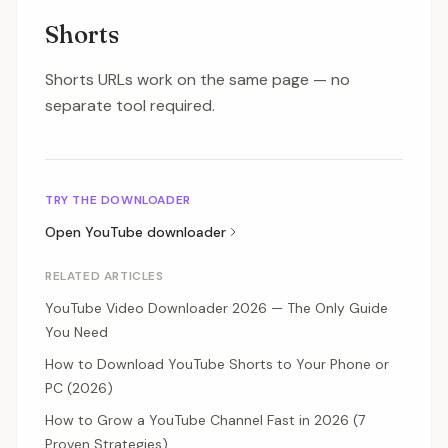
Shorts
Shorts URLs work on the same page — no
separate tool required.
TRY THE DOWNLOADER
Open
YouTube
downloader
RELATED ARTICLES
YouTube Video Downloader 2026 — The Only Guide
You Need
How to Download YouTube Shorts to Your Phone or
PC (2026)
How to Grow a YouTube Channel Fast in 2026 (7
Proven Strategies)