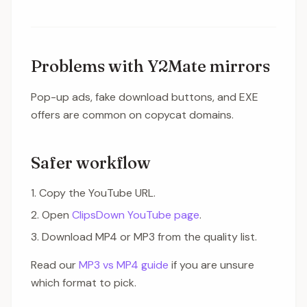
Problems with Y2Mate mirrors
Pop-up ads, fake download buttons, and EXE
offers are common on copycat domains.
Safer workflow
Copy the YouTube URL.
Open
ClipsDown YouTube page
.
Download MP4 or MP3 from the quality list.
Read our
MP3 vs MP4 guide
if you are unsure
which format to pick.